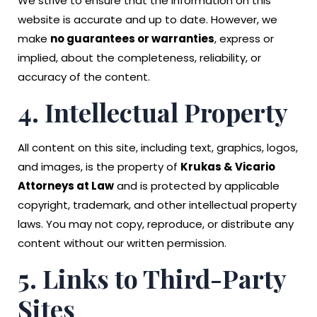
We strive to ensure that the information on this
website is accurate and up to date. However, we
make
no guarantees or warranties
, express or
implied, about the completeness, reliability, or
accuracy of the content.
4. Intellectual Property
All content on this site, including text, graphics, logos,
and images, is the property of
Krukas & Vicario
Attorneys at Law
and is protected by applicable
copyright, trademark, and other intellectual property
laws. You may not copy, reproduce, or distribute any
content without our written permission.
5. Links to Third-Party
Sites