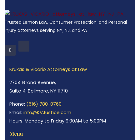
Trusted Lemon Law, Consumer Protection, and Personal
Injury attorneys serving NY, NJ, and PA
Krukas & Vicario Attorneys at Law
2704 Grand Avenue,
Suite 4, Bellmore, NY 11710
Phone:
(516) 780-0760
Email:
info@KVJustice.com
Hours: Monday to Friday 9:00AM to 5:00PM
Menu