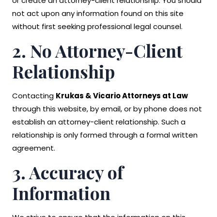
or create an attorney-client relationship. You should
not act upon any information found on this site
without first seeking professional legal counsel.
2. No Attorney-Client
Relationship
Contacting
Krukas & Vicario Attorneys at Law
through this website, by email, or by phone does not
establish an attorney-client relationship. Such a
relationship is only formed through a formal written
agreement.
3. Accuracy of
Information