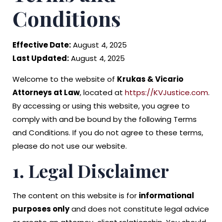
Conditions
Effective Date:
August 4, 2025
Last Updated:
August 4, 2025
Welcome to the website of
Krukas & Vicario
Attorneys at Law
, located at
https://KVJustice.com
.
By accessing or using this website, you agree to
comply with and be bound by the following Terms
and Conditions. If you do not agree to these terms,
please do not use our website.
1. Legal Disclaimer
The content on this website is for
informational
purposes only
and does not constitute legal advice