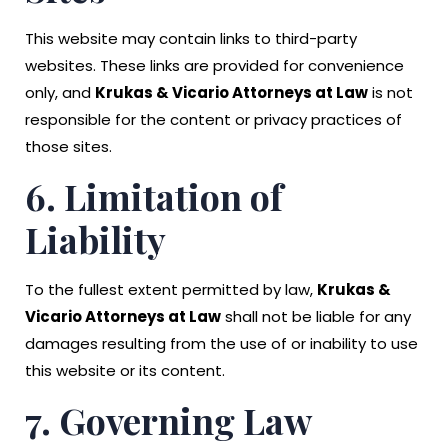
This website may contain links to third-party
websites. These links are provided for convenience
only, and
Krukas & Vicario Attorneys at Law
is not
responsible for the content or privacy practices of
those sites.
6. Limitation of
Liability
To the fullest extent permitted by law,
Krukas &
Vicario Attorneys at Law
shall not be liable for any
damages resulting from the use of or inability to use
this website or its content.
7. Governing Law