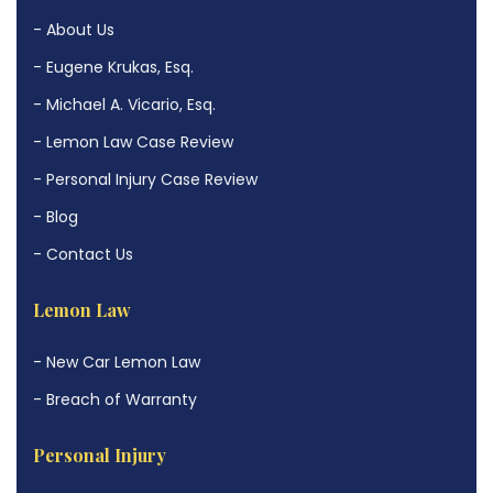
- About Us
- Eugene Krukas, Esq.
- Michael A. Vicario, Esq.
- Lemon Law Case Review
- Personal Injury Case Review
- Blog
- Contact Us
Lemon Law
- New Car Lemon Law
- Breach of Warranty
Personal Injury