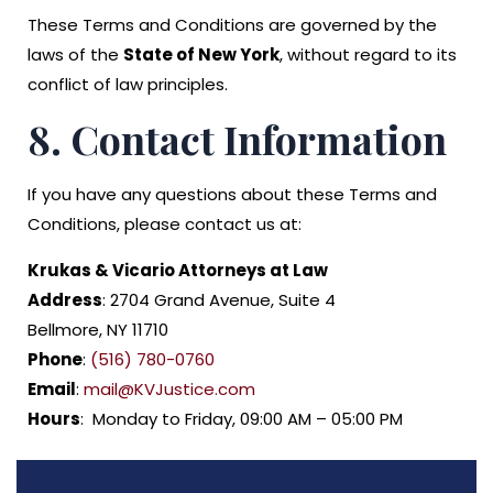
These Terms and Conditions are governed by the
laws of the
State of New York
, without regard to its
conflict of law principles.
8. Contact Information
If you have any questions about these Terms and
Conditions, please contact us at:
Krukas & Vicario Attorneys at Law
Address
: 2704 Grand Avenue, Suite 4
Bellmore, NY 11710
Phone
:
(516) 780-0760
Email
:
mail@KVJustice.com
Hours
: Monday to Friday, 09:00 AM – 05:00 PM