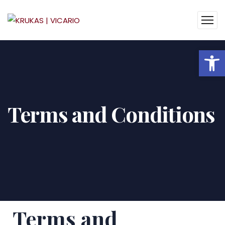
Op
Terms and Conditions
Terms and