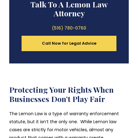
Talk To A Lemon Law
Attorney
(516) 780-0760
Call Now for Legal Advice
Protecting Your Rights When
Businesses Don’t Play Fair
The Lemon Law is a type of warranty enforcement
statute, but it isn’t the only one. While Lemon law
cases are strictly for motor vehicles, almost any
product that comes with a warranty create