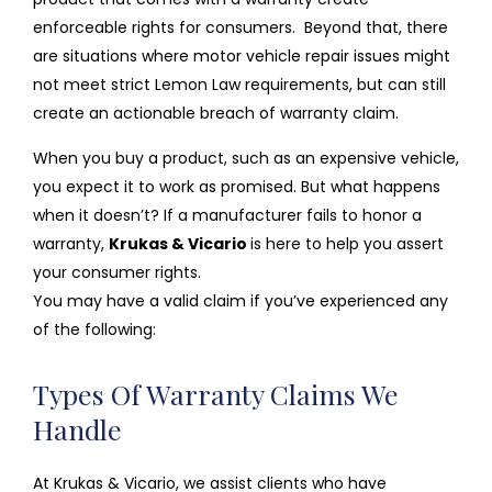
enforceable rights for consumers. Beyond that, there
are situations where motor vehicle repair issues might
not meet strict Lemon Law requirements, but can still
create an actionable breach of warranty claim.
When you buy a product, such as an expensive vehicle,
you expect it to work as promised. But what happens
when it doesn’t? If a manufacturer fails to honor a
warranty,
Krukas & Vicario
is here to help you assert
your consumer rights.
You may have a valid claim if you’ve experienced any
of the following:
Types Of Warranty Claims We
Handle
At Krukas & Vicario, we assist clients who have