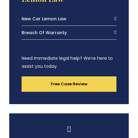
New Car Lemon Law
Breach Of Warranty
Need immediate legal help? We’re here to
assist you today.
Free Case Review