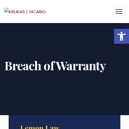
Op
Breach of Warranty
Lemon Law