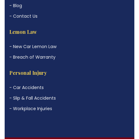
- Blog
- Contact Us
Lemon Law
- New Car Lemon Law
- Breach of Warranty
Personal Injury
- Car Accidents
- Slip & Fall Accidents
- Workplace Injuries