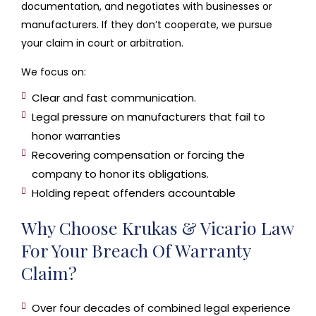
documentation, and negotiates with businesses or
manufacturers. If they don’t cooperate, we pursue
your claim in court or arbitration.
We focus on:
Clear and fast communication.
Legal pressure on manufacturers that fail to
honor warranties
Recovering compensation or forcing the
company to honor its obligations.
Holding repeat offenders accountable
Why Choose Krukas & Vicario Law
For Your Breach Of Warranty
Claim?
Over four decades of combined legal experience