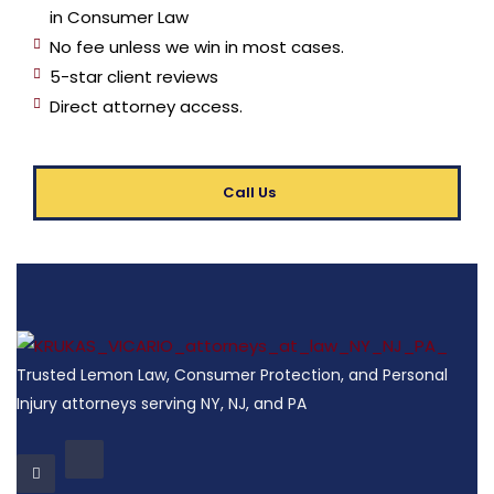
in Consumer Law
No fee unless we win in most cases.
5-star client reviews
Direct attorney access.
Call Us
Trusted Lemon Law, Consumer Protection, and Personal
Injury attorneys serving NY, NJ, and PA