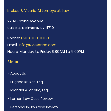
Krukas & Vicario Attorneys at Law
2704 Grand Avenue,
Suite 4, Bellmore, NY 11710
Phone:
(516) 780-0760
Email:
info@KVJustice.com
Hours: Monday to Friday 9:00AM to 5:00PM
Menu
- About Us
- Eugene Krukas, Esq.
- Michael A. Vicario, Esq.
- Lemon Law Case Review
- Personal Injury Case Review