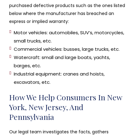
purchased defective products such as the ones listed
below where the manufacturer has breached an
express or implied warranty:
Motor vehicles: automobiles, SUV’s, motorcycles,
small trucks, etc.
Commercial vehicles: busses, large trucks, etc.
Watercraft: small and large boats, yachts,
barges, etc.
Industrial equipment: cranes and hoists,
excavators, etc.
How We Help Consumers In New
York, New Jersey, And
Pennsylvania
Our legal team investigates the facts, gathers